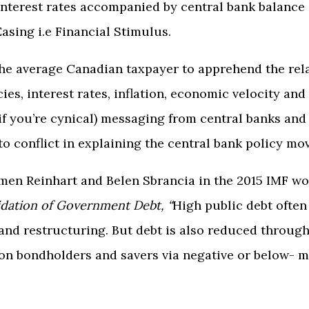
interest rates accompanied by central bank balance
Easing i.e Financial Stimulus.
or the average Canadian taxpayer to apprehend the r
cies, interest rates, inflation, economic velocity an
 if you’re cynical) messaging from central banks a
o conflict in explaining the central bank policy mo
men Reinhart and Belen Sbrancia in the 2015 IMF w
idation of Government Debt
, “
High public debt ofte
and restructuring. But debt is also reduced through
 on bondholders and savers via negative or below- m