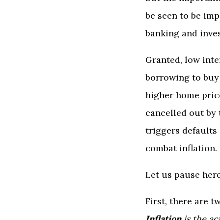
be seen to be imp
banking and inves
Granted, low inte
borrowing to buy 
higher home price
cancelled out by 
triggers defaults
combat inflation.
Let us pause here
First, there are t
Inflation
is the ac