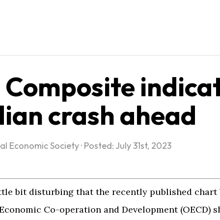
Composite indica
ian crash ahead
al Economic Society
·
Posted: July 31st, 2023
ttle bit disturbing that the recently published chart
r Economic Co-operation and Development (OECD) s