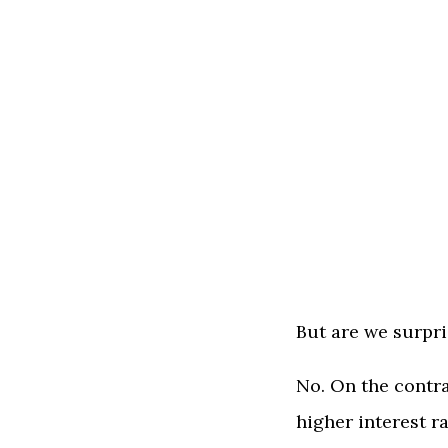
But are we surpr
No. On the contra
higher interest r