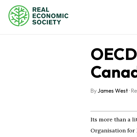
OECD 
Canad
By
James West
·
Re
Its more than a li
Organisation fo