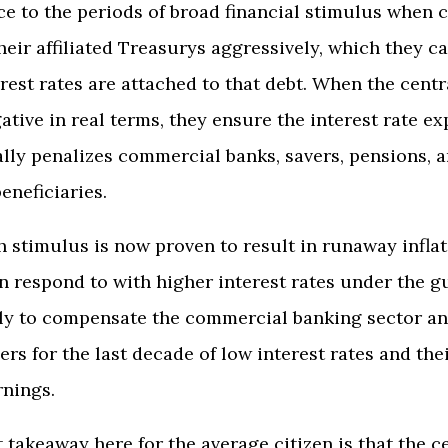
nce to the periods of broad financial stimulus when 
eir affiliated Treasurys aggressively, which they c
erest rates are attached to that debt. When the cent
gative in real terms, they ensure the interest rate e
ly penalizes commercial banks, savers, pensions, an
eneficiaries.
h stimulus is now proven to result in runaway infla
n respond to with higher interest rates under the g
ally to compensate the commercial banking sector an
ers for the last decade of low interest rates and the
rnings.
 takeaway here for the average citizen is that the c