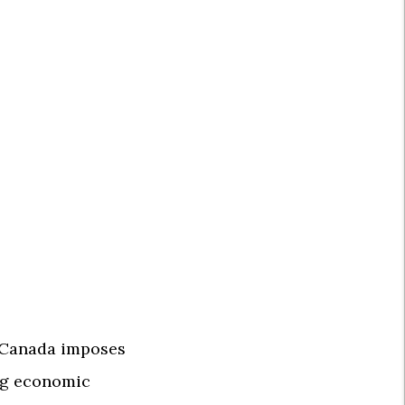
f Canada imposes
ing economic