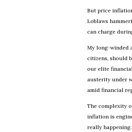
But price inflati
Loblaws hammerin
can charge during
My long-winded a
citizens, should
our elite financi
austerity under w
amid financial re
The complexity of
inflation is engi
really happening.