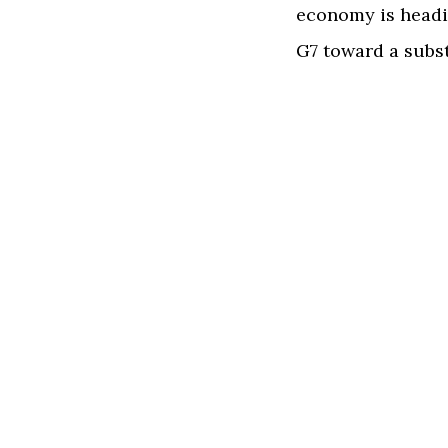
economy is headin
G7 toward a subst