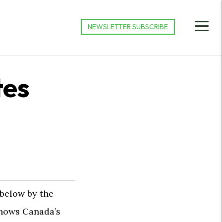
NEWSLETTER SUBSCRIBE
tes
 below by the
hows Canada’s