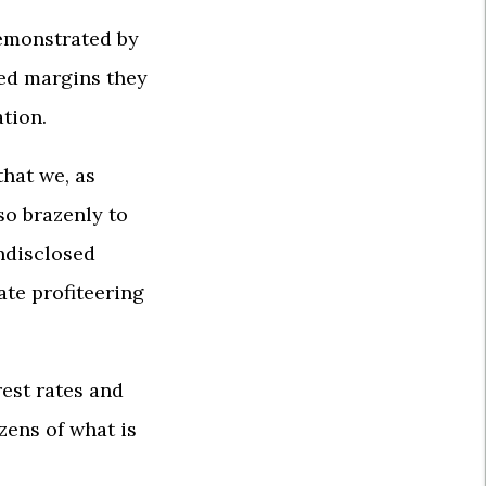
demonstrated by
ed margins they
ation.
hat we, as
so brazenly to
undisclosed
ate profiteering
est rates and
zens of what is