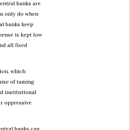
central banks are
an only do when
ral banks keep
xpense is kept low
d all fixed
tion, which
uise of taming
d institutional
ir oppressive
entral banks can