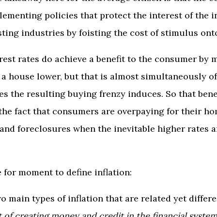
lementing policies that protect the interest of the i
ting industries by foisting the cost of stimulus on
rest rates do achieve a benefit to the consumer by 
a house lower, but that is almost simultaneously of
s the resulting buying frenzy induces. So that benef
the fact that consumers are overpaying for their h
 and foreclosures when the inevitable higher rates 
 for moment to define inflation:
wo main types of inflation that are related yet differ
t of creating money and credit in the financial syste