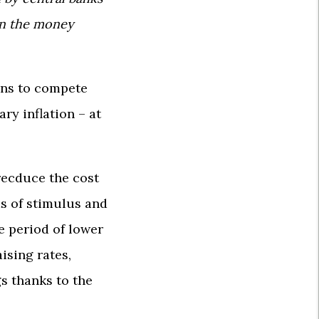
in the money
ins to compete
ry inflation – at
 recduce the cost
ds of stimulus and
 period of lower
ising rates,
s thanks to the