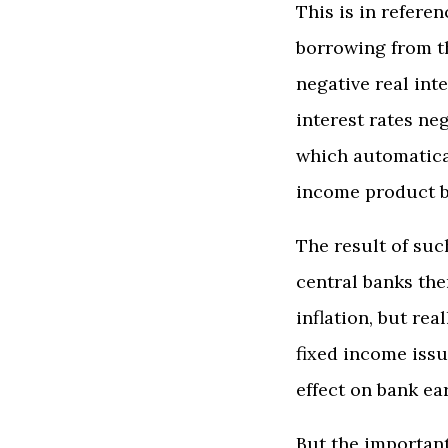
This is in refere
borrowing from th
negative real int
interest rates ne
which automatical
income product b
The result of suc
central banks the
inflation, but re
fixed income issu
effect on bank ea
But the important