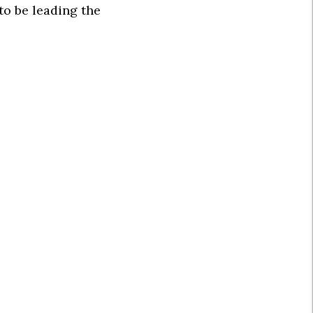
to be leading the