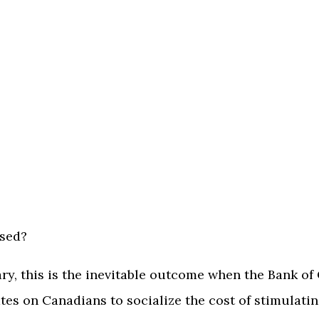
ised?
ry, this is the inevitable outcome when the Bank o
ates on Canadians to socialize the cost of stimulat