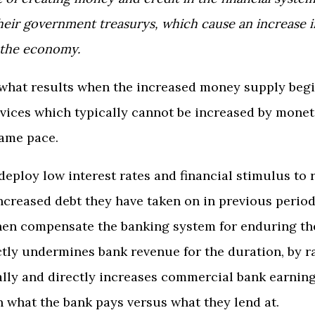
eir government treasurys, which cause an increase 
 the economy.
 what results when the increased money supply beg
vices which typically cannot be increased by moneta
same pace.
deploy low interest rates and financial stimulus to
increased debt they have taken on in previous perio
hen compensate the banking system for enduring the
ctly undermines bank revenue for the duration, by ra
lly and directly increases commercial bank earning
 what the bank pays versus what they lend at.