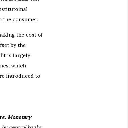
nstitutoinal
to the consumer.
making the cost of
fset by the
it is largely
omes, which
are introduced to
ent.
Monetary
m by central banks