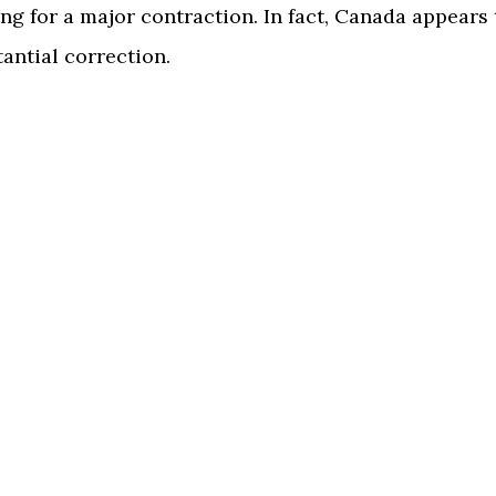
g for a major contraction. In fact, Canada appears 
antial correction.