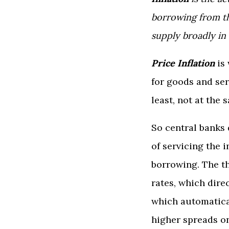
borrowing from th
supply broadly in
Price
Inflation
is
for goods and ser
least, not at the 
So central banks 
of servicing the 
borrowing. The t
rates, which dire
which automatica
higher spreads on