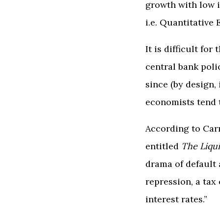
growth with low 
i.e. Quantitative 
It is difficult f
central bank poli
since (by design,
economists tend t
According to Car
entitled
The Liqu
drama of default 
repression, a tax
interest rates.”