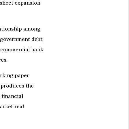
 sheet expansion
elationship among
d government debt,
nd commercial bank
ves.
orking paper
n produces the
 financial
arket real