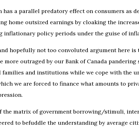
on has a parallel predatory effect on consumers as 
g home outsized earnings by cloaking the increas
 inflationary policy periods under the guise of infl
nd hopefully not too convoluted argument here is t
 be more outraged by our Bank of Canada pandering 
al families and institutions while we cope with the 
hich we are forced to finance what amounts to priv
pression.
 the matrix of government borrowing/stimuli, inter
neered to befuddle the understanding by average citi